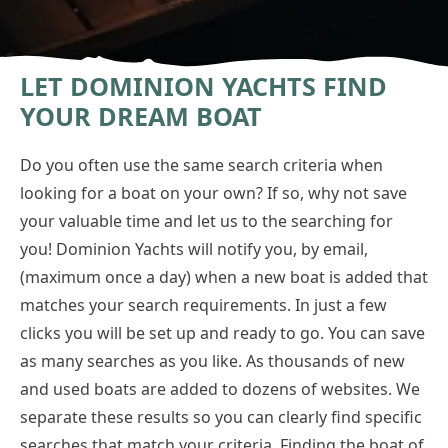
LET DOMINION YACHTS FIND
YOUR DREAM BOAT
Do you often use the same search criteria when
looking for a boat on your own? If so, why not save
your valuable time and let us to the searching for
you! Dominion Yachts will notify you, by email,
(maximum once a day) when a new boat is added that
matches your search requirements. In just a few
clicks you will be set up and ready to go. You can save
as many searches as you like. As thousands of new
and used boats are added to dozens of websites. We
separate these results so you can clearly find specific
searches that match your criteria. Finding the boat of