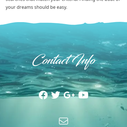
your dreams should be easy.
Contact Info