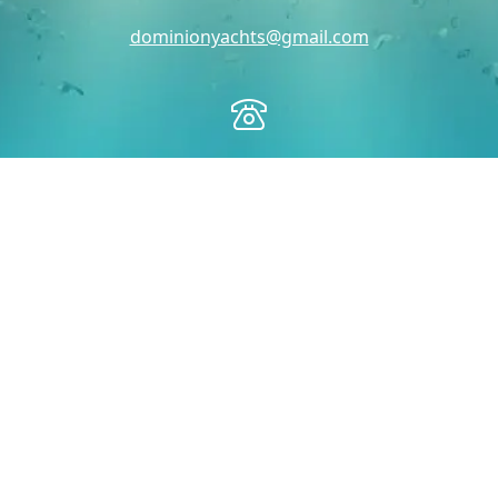
dominionyachts@gmail.com
Toll Free:
1-888-314-5509
Office:
703-497-2628
Fax:
703-842-8624
Dominion Yachts
PO BOX 205
Occoquan, VA 22125